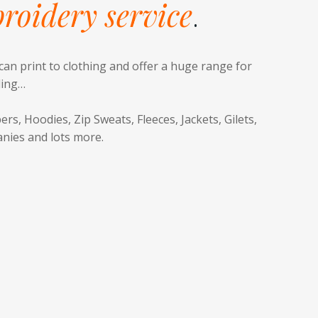
roidery service
.
can print to clothing and offer a huge range for
ding…
ers, Hoodies, Zip Sweats, Fleeces, Jackets, Gilets,
anies and lots more.