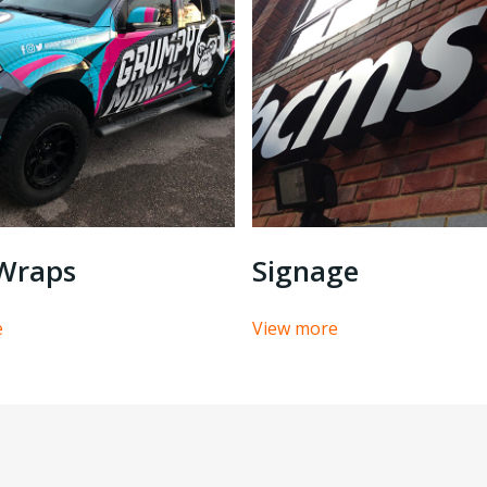
 Wraps
Signage
e
View more