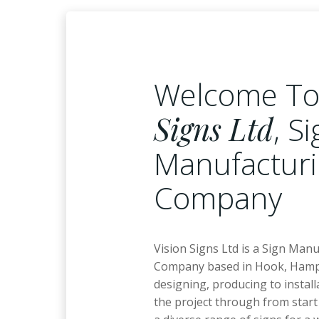
Welcome T
Signs Ltd
, S
Manufactur
Company
Vision Signs Ltd is a Sign Man
Company based in Hook, Hamp
designing, producing to install
the project through from start 