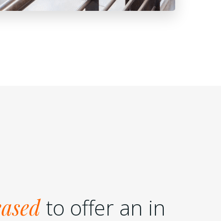
eased
to offer an in