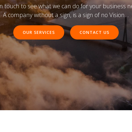
in touch to see what we can do for your business n
A company without a sign, is a sign of no Vision...
OUR SERVICES
CONTACT US