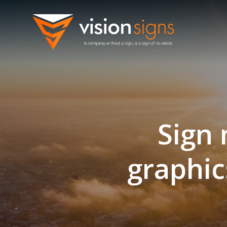
Skip
to
content
Sign 
graphic