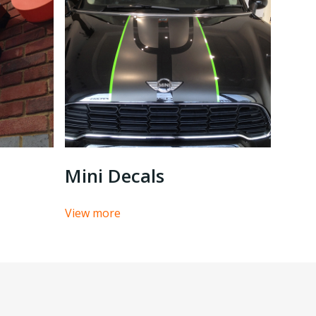
Mini Decals
View more