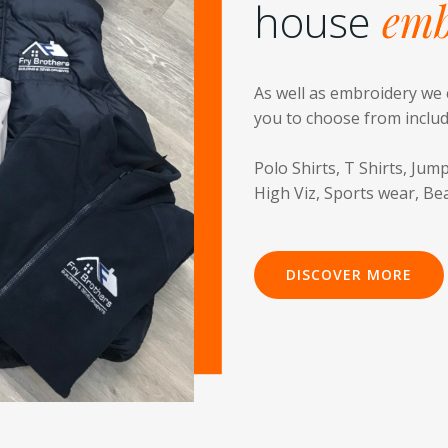
house
emb
As well as embroidery we 
you to choose from inclu
Polo Shirts, T Shirts, Jump
High Viz, Sports wear, Be
DISCOVER MORE