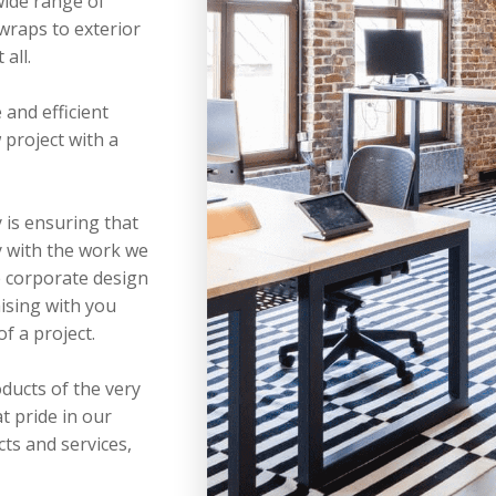
wide range of
 wraps to exterior
all.
 and efficient
project with a
y is ensuring that
 with the work we
e corporate design
aising with you
of a project.
ducts of the very
t pride in our
cts and services,