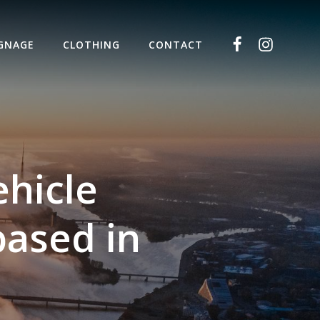
IGNAGE
CLOTHING
CONTACT
ehicle
based in