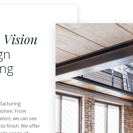
o
Vision
ign
ing
ufacturing
shire. From
ation, we can see
to finish. We offer