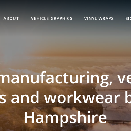
ABOUT
VEHICLE GRAPHICS
VINYL WRAPS
S
manufacturing, v
s and workwear 
Hampshire