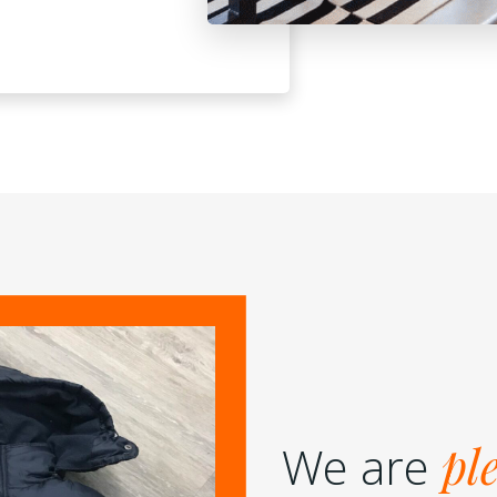
We are
pl