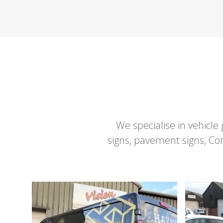
We specialise in vehicle
signs, pavement signs, C