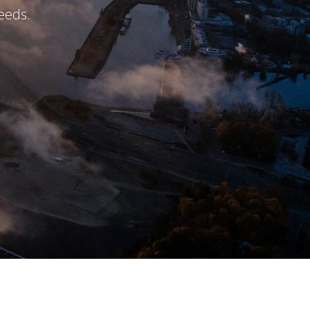
eeds.