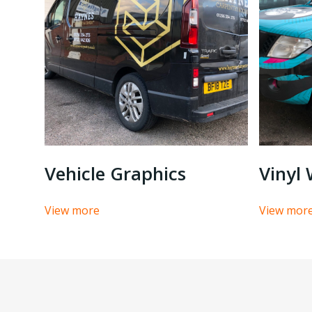
Vinyl
Vehicle Graphics
View mor
View more