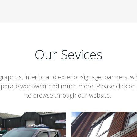
Our Sevices
 graphics, interior and exterior signage, banners, 
orporate workwear and much more. Please click on
to browse through our website.