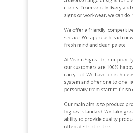
a diverse range of signs for a 
clients. From vehicle livery and
signs or workwear, we can do it 
We offer a friendly, competitive
service. We approach each new 
fresh mind and clean palate.
At Vision Signs Ltd, our priorit
our customers are 100% happy
carry out. We have an in-hous
system and offer one to one li
personally from start to finish 
Our main aim is to produce pro
highest standard. We take grea
ability to provide quality produ
often at short notice.