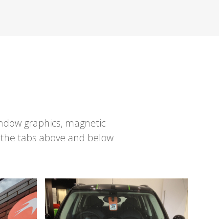
window graphics, magnetic
 the tabs above and below